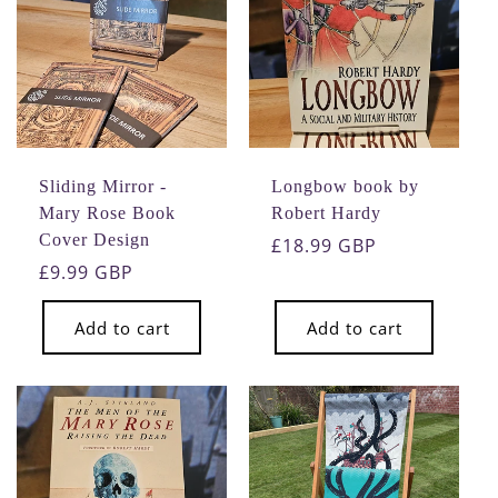
Sliding Mirror -
Longbow book by
Mary Rose Book
Robert Hardy
Cover Design
Regular
£18.99 GBP
Regular
£9.99 GBP
price
price
Add to cart
Add to cart