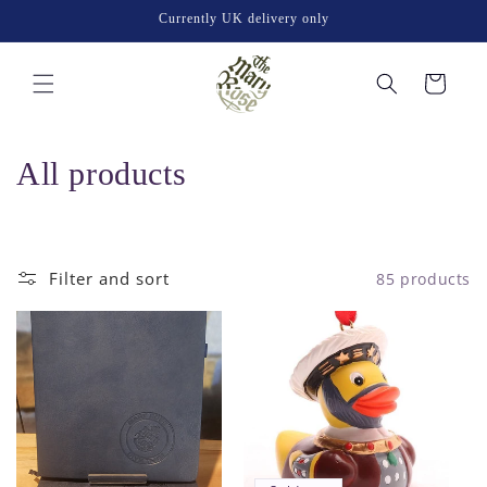
Skip to
Currently UK delivery only
content
Cart
C
All products
o
l
Filter and sort
85 products
l
e
c
t
i