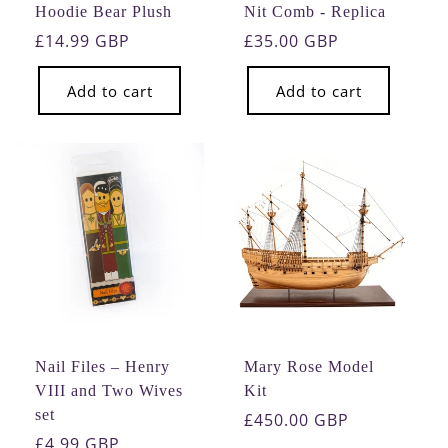
Hoodie Bear Plush
Nit Comb - Replica
Regular
£14.99 GBP
Regular
£35.00 GBP
price
price
Add to cart
Add to cart
Nail Files – Henry
Mary Rose Model
VIII and Two Wives
Kit
set
Regular
£450.00 GBP
Regular
£4.99 GBP
price