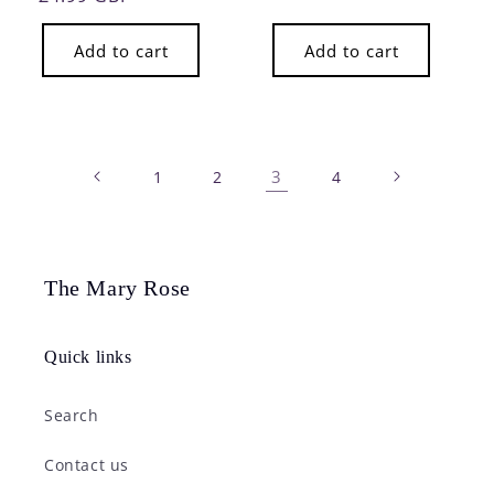
price
Add to cart
Add to cart
3
1
2
4
The Mary Rose
Quick links
Search
Contact us