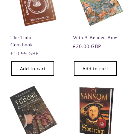
The Tudor
With A Bended Bow
Cookbook
Regular
£20.00 GBP
Regular
£10.99 GBP
price
price
Add to cart
Add to cart