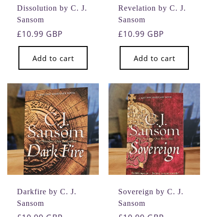
Dissolution by C. J.
Revelation by C. J.
Sansom
Sansom
Regular
£10.99 GBP
Regular
£10.99 GBP
price
price
Add to cart
Add to cart
Darkfire by C. J.
Sovereign by C. J.
Sansom
Sansom