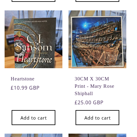
Heartstone
30CM X 30CM
Print - Mary Rose
Regular
£10.99 GBP
Shiphall
price
Regular
£25.00 GBP
price
Add to cart
Add to cart