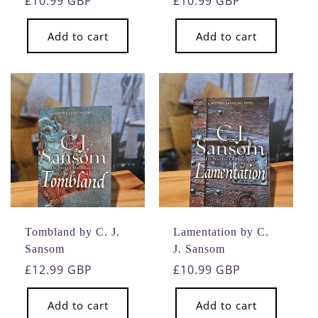
Regular
£10.99 GBP
Regular
£10.99 GBP
price
price
Add to cart
Add to cart
Tombland by C. J.
Lamentation by C.
Sansom
J. Sansom
Regular
£12.99 GBP
Regular
£10.99 GBP
price
price
Add to cart
Add to cart