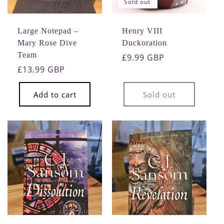
Sold out
o
n
Large Notepad –
Henry VIII
Mary Rose Dive
Duckoration
:
Team
Regular
£9.99 GBP
Regular
£13.99 GBP
price
price
Add to cart
Sold out