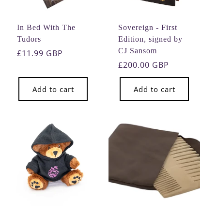
In Bed With The
Sovereign - First
Tudors
Edition, signed by
CJ Sansom
Regular
£11.99 GBP
price
Regular
£200.00 GBP
price
Add to cart
Add to cart