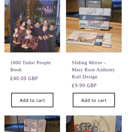
1000 Tudor People
Sliding Mirror -
Book
Mary Rose Anthony
Roll Design
Regular
£40.00 GBP
price
Regular
£9.99 GBP
price
Add to cart
Add to cart