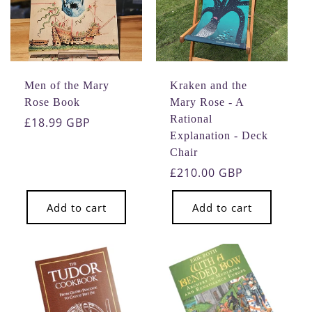
Men of the Mary
Kraken and the
Rose Book
Mary Rose - A
Rational
Regular
£18.99 GBP
Explanation - Deck
price
Chair
Regular
£210.00 GBP
price
Add to cart
Add to cart