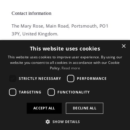
Contact information
The Mary Rose, Main Road, Portsmouth, PO1
3PY, United Kingdom.
×
+44 (0) 23 9281 2931
This website uses cookies
This website uses cookies to improve user experience. By using our
Phones operated between 9am – 5pm
website you consent to all cookies in accordance with our Cookie
Policy.
Read more
STRICTLY NECESSARY
PERFORMANCE
Facebook
Instagram
TikTok
X
TARGETING
FUNCTIONALITY
(Twitter)
ACCEPT ALL
DECLINE ALL
© 2026,
Mary Rose Shop
Powered by Shopify
Privacy policy
Refund policy
Terms of service
Shipping policy
SHOW DETAILS
Contact information