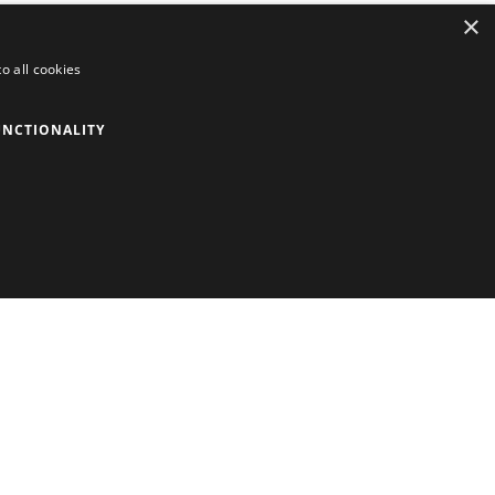
×
o all cookies
UNCTIONALITY
Contact information
The Mary Rose, Main Road, Portsmouth, PO1
3PY, United Kingdom.
+44 (0) 23 9281 2931
Phones operated between 9am – 5pm