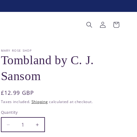
Log
Cart
in
MARY ROSE SHOP
Tombland by C. J.
Sansom
Regular
£12.99 GBP
price
Taxes included.
Shipping
calculated at checkout.
Quantity
Decrease
Increase
quantity
quantity