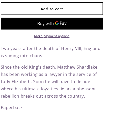
for
for
Tombland
Tombland
Add to cart
by
by
C.
C.
J.
J.
Sansom
Sansom
More payment options
Two years after the death of Henry VIII, England
is sliding into chaos......
Since the old King's death, Matthew Shardlake
has been working as a lawyer in the service of
Lady Elizabeth. Soon he will have to decide
where his ultimate loyalties lie, as a pheasent
rebellion breaks out across the country.
Paperback