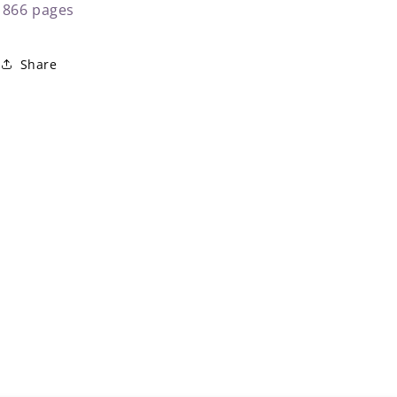
866 pages
Share