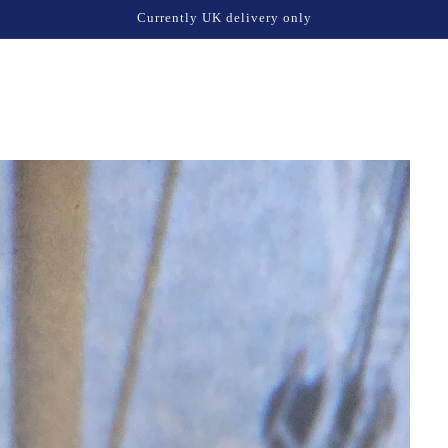
Currently UK delivery only