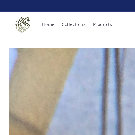
Skip to
content
Home
Collections
Products
Skip to
product
information