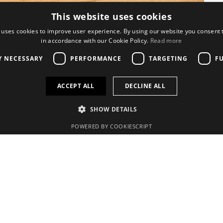
This website uses cookies
 uses cookies to improve user experience. By using our website you consent t
in accordance with our Cookie Policy.
Read more
Y NECESSARY
PERFORMANCE
TARGETING
F
ACCEPT ALL
DECLINE ALL
SHOW DETAILS
Quick links
POWERED BY COOKIESCRIPT
Search
Contact us